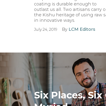
coating is durable enough to
outlast us all. Two artisans carry 
the Kishu heritage of using raw 
in innovative ways.
By
LCM Editors
July 24, 2019
Six Places, Six 