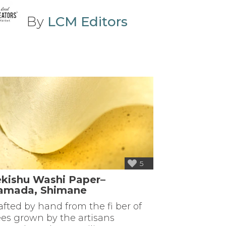
By
LCM Editors
5
ekishu Washi Paper–
amada, Shimane
afted by hand from the fi ber of
ees grown by the artisans