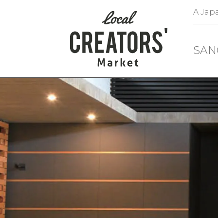
A Japa
SAN