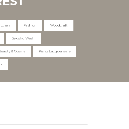
REST
itchen
Fashion
Woodcraft
Sekishu Washi
Beauty & Cosme
Kishu Lacquerware
lk