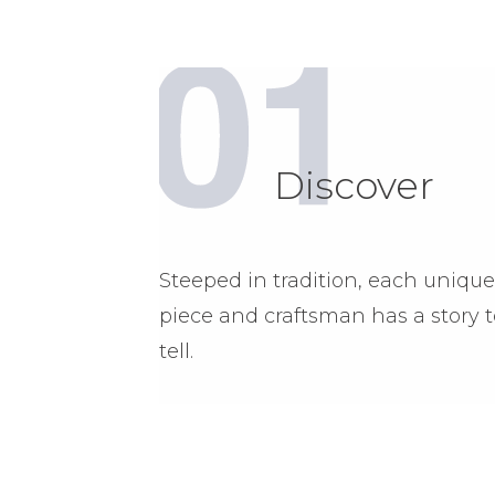
Discover
Steeped in tradition, each unique
piece and craftsman has a story t
tell.