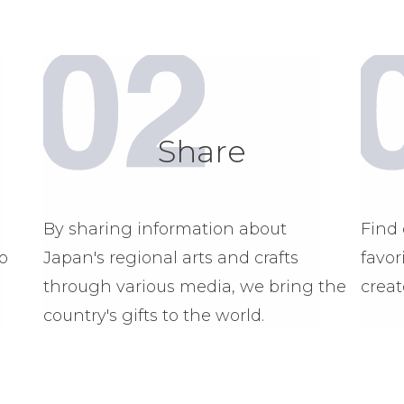
Share
By sharing information about
Find 
o
Japan's regional arts and crafts
favor
through various media, we bring the
creat
country's gifts to the world.