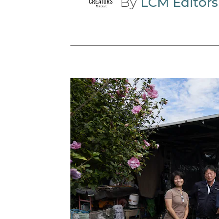
By
LCM Editors