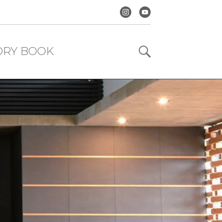
ORY BOOK