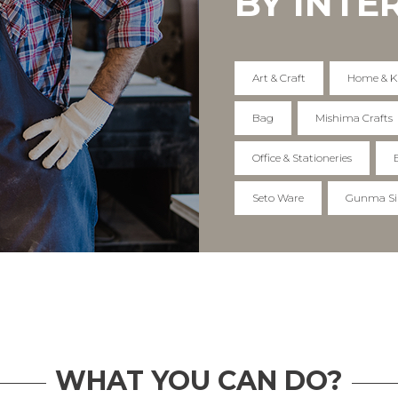
BY INTE
Art & Craft
Home & K
Bag
Mishima Crafts
Office & Stationeries
Seto Ware
Gunma Si
WHAT YOU CAN DO?