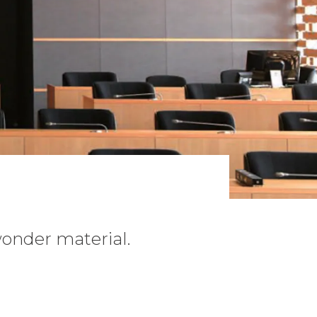
 wonder material.