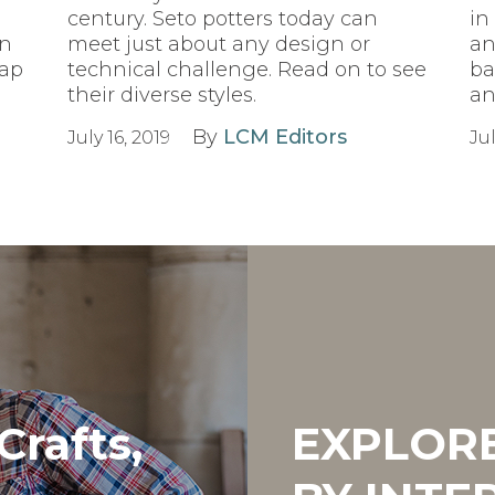
century. Seto potters today can
in
on
meet just about any design or
an
sap
technical challenge. Read on to see
ba
their diverse styles.
an
By
LCM Editors
July 16, 2019
Jul
Crafts,
EXPLOR