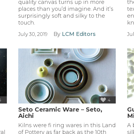
quality canvas turns up in more
th
places than you’d imagine. And it’s
te
d
surprisingly soft and silky to the
en
touch.
kn
By
LCM Editors
July 30, 2019
Jul
5
4
Seto Ceramic Ware – Seto,
G
Aichi
M
Kilns were fi ring wares in this Land
A 
ral
of Pottery as far back as the 10th
si