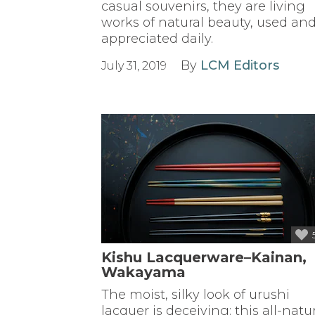
casual souvenirs, they are living
works of natural beauty, used an
appreciated daily.
By
LCM Editors
July 31, 2019
Kishu Lacquerware–Kainan,
Wakayama
The moist, silky look of urushi
lacquer is deceiving: this all-natu