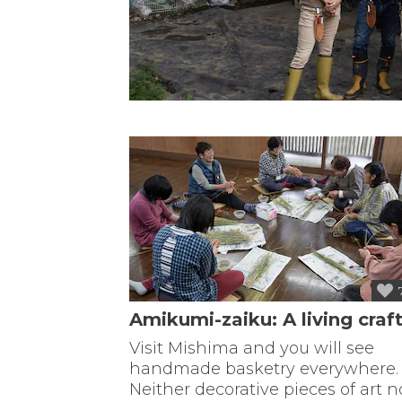
Amikumi-zaiku: A living craf
Visit Mishima and you will see
handmade basketry everywhere.
Neither decorative pieces of art n