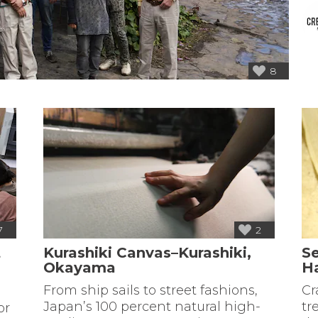
8
7
2
t
Kurashiki Canvas–Kurashiki,
S
Okayama
H
From ship sails to street fashions,
Cr
Japan’s 100 percent natural high-
tr
or