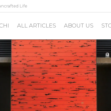
ncrafted Life
CHI
ALL ARTICLES
ABOUT US
ST