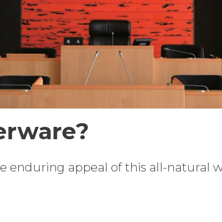
erware?
the enduring appeal of this all-natural