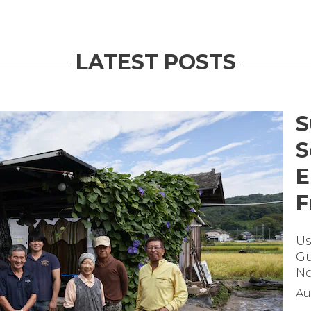
LATEST POSTS
S
S
E
F
Us
Gu
No
Au