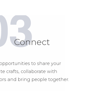
Connect
opportunities to share your
ite crafts, collaborate with
ors and bring people together.