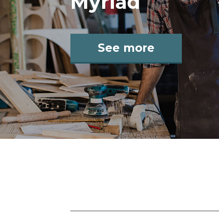
Myriad
See more