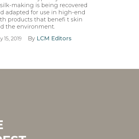
 silk-making is being recovered
d adapted for use in high-end
th products that benefi t skin
d the environment.
By
LCM Editors
y 15, 2019
E