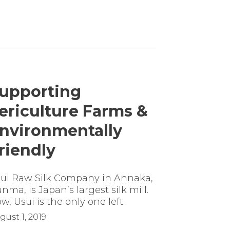
upporting
ericulture Farms &
nvironmentally
riendly
ui Raw Silk Company in Annaka,
nma, is Japan’s largest silk mill.
w, Usui is the only one left.
gust 1, 2019