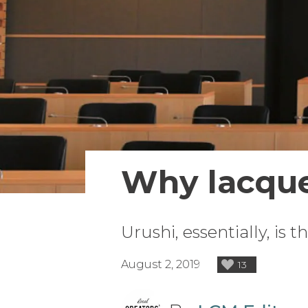
Why lacqu
Urushi, essentially, is 
August 2, 2019
13