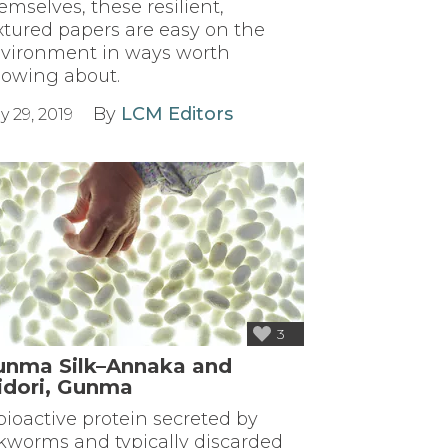
emselves, these resilient,
xtured papers are easy on the
vironment in ways worth
owing about.
By
LCM Editors
y 29, 2019
3
unma Silk–Annaka and
idori, Gunma
bioactive protein secreted by
lkworms and typically discarded