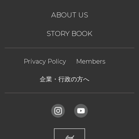
ABOUT US
STORY BOOK
Privacy Policy
Members
企業・行政の方へ