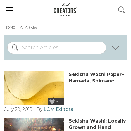
HOME
All Articles
Sekishu Washi Paper–
Hamada, Shimane
5
July 29, 2019
By
LCM Editors
Sekishu Washi: Locally
Grown and Hand