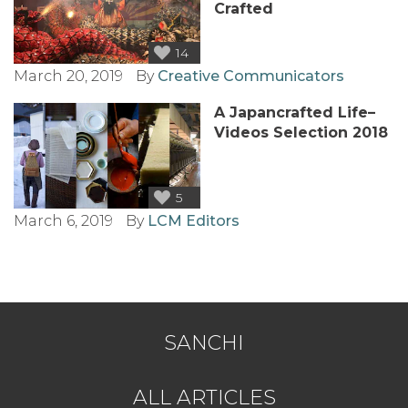
Crafted
14
March 20, 2019
By
Creative Communicators
A Japancrafted Life–
Videos Selection 2018
5
March 6, 2019
By
LCM Editors
SANCHI
ALL ARTICLES