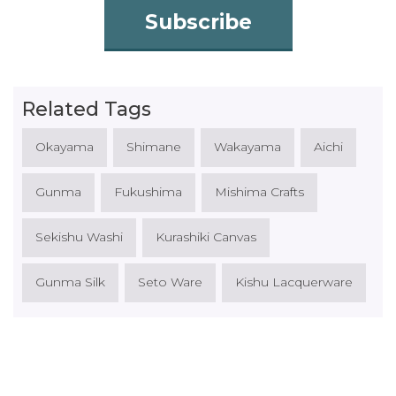
Subscribe
Related Tags
Okayama
Shimane
Wakayama
Aichi
Gunma
Fukushima
Mishima Crafts
Sekishu Washi
Kurashiki Canvas
Gunma Silk
Seto Ware
Kishu Lacquerware