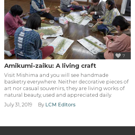
7
Amikumi-zaiku: A living craft
Visit Mishima and you will see handmade
basketry everywhere. Neither decorative pieces of
art nor casual souvenirs, they are living works of
natural beauty, used and appreciated daily.
July 31, 2019
By
LCM Editors