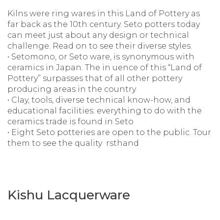
Kilns were ring wares in this Land of Pottery as
far back as the 10th century. Seto potters today
can meet just about any design or technical
challenge. Read on to see their diverse styles.
• Setomono, or Seto ware, is synonymous with
ceramics in Japan. The in uence of this “Land of
Pottery” surpasses that of all other pottery
producing areas in the country
• Clay, tools, diverse technical know-how, and
educational facilities: everything to do with the
ceramics trade is found in Seto
• Eight Seto potteries are open to the public. Tour
them to see the quality rsthand
Kishu Lacquerware