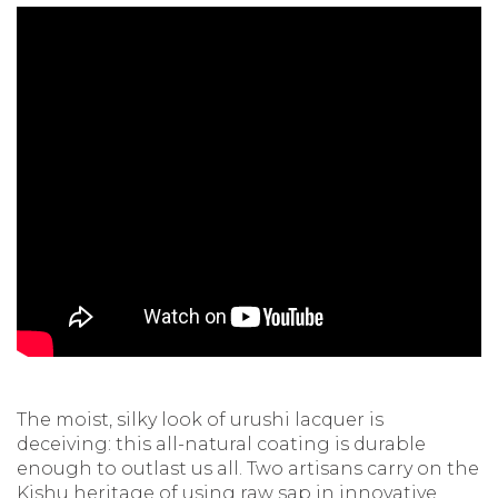
The moist, silky look of urushi lacquer is
deceiving: this all-natural coating is durable
enough to outlast us all. Two artisans carry on the
Kishu heritage of using raw sap in innovative