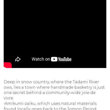
Deep in snow country, where the Tadami River
ows, lies a town where handmade basketry is just
one secret behind a community-wide joie de
vivre.
•Amikumi-zaiku, which uses natural materials
found locally, goes back to the Jomon Period