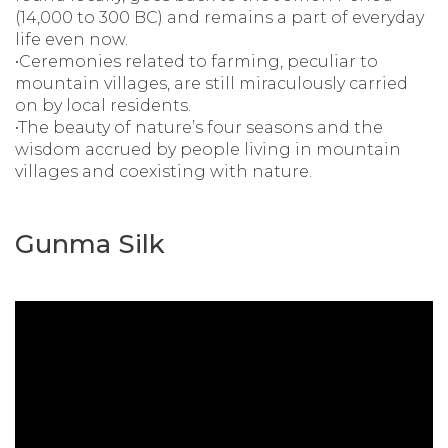
(14,000 to 300 BC) and remains a part of everyday
life even now.
•Ceremonies related to farming, peculiar to
mountain villages, are still miraculously carried
on by local residents.
•The beauty of nature’s four seasons and the
wisdom accrued by people living in mountain
villages and coexisting with nature.
Gunma Silk