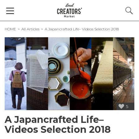
HOME
All Articles
A Japancrafted Life– Videos Selection 2018
5
A Japancrafted Life–
Videos Selection 2018