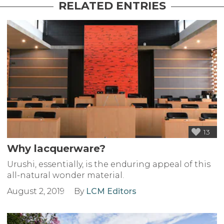
RELATED ENTRIES
13
Why lacquerware?
Urushi, essentially, is the enduring appeal of this
all-natural wonder material.
August 2, 2019
By
LCM Editors