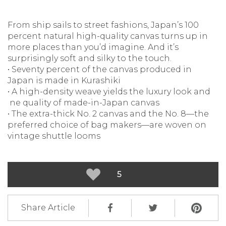
From ship sails to street fashions, Japan’s 100
percent natural high-quality canvas turns up in
more places than you’d imagine. And it’s
surprisingly soft and silky to the touch.
• Seventy percent of the canvas produced in
Japan is made in Kurashiki
• A high-density weave yields the luxury look and
ne quality of made-in-Japan canvas
• The extra-thick No. 2 canvas and the No. 8—the
preferred choice of bag makers—are woven on
vintage shuttle looms
5
Share Article