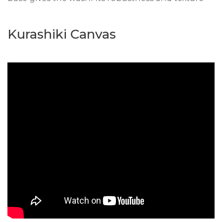
Kurashiki Canvas