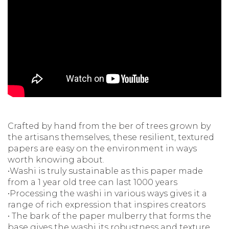
Crafted by hand from the ber of trees grown by
the artisans themselves, these resilient, textured
papers are easy on the environment in ways
worth knowing about.
•Washi is truly sustainable as this paper made
from a 1 year old tree can last 1000 years
•Processing the washi in various ways gives it a
range of rich expression that inspires creators
• The bark of the paper mulberry that forms the
base gives the washi its robustness and texture