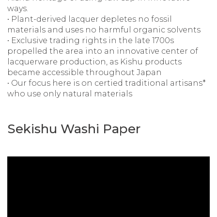
ways.
• Plant-derived lacquer depletes no fossil
materials and uses no harmful organic solvents
• Exclusive trading rights in the late 1700s
propelled the area into an innovative center of
lacquerware production, as Kishu products
became accessible throughout Japan
• Our focus here is on certied traditional artisans*
who use only natural materials
Sekishu Washi Paper