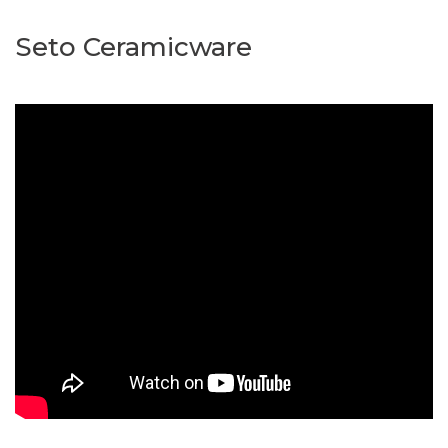
Seto Ceramicware