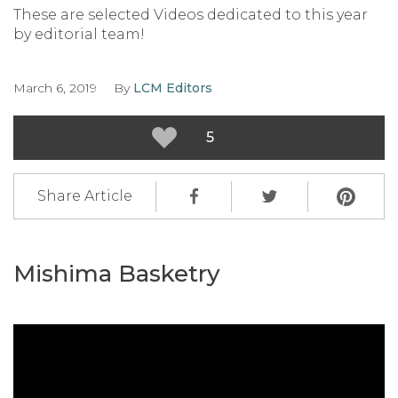
These are selected Videos dedicated to this year
by editorial team!
March 6, 2019
By
LCM Editors
5
Share Article
Mishima Basketry