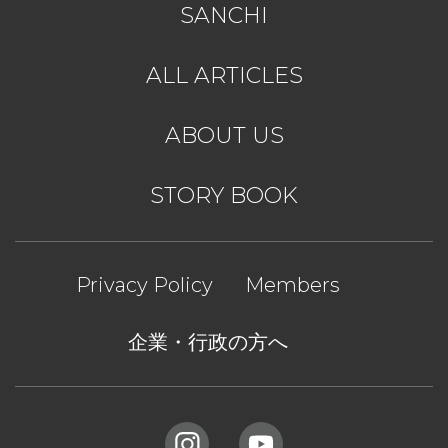
SANCHI
ALL ARTICLES
ABOUT US
STORY BOOK
Privacy Policy
Members
企業・行政の方へ