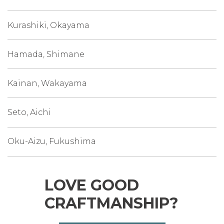
Kurashiki, Okayama
Hamada, Shimane
Kainan, Wakayama
Seto, Aichi
Oku-Aizu, Fukushima
LOVE GOOD
CRAFTMANSHIP?