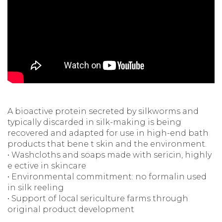
A bioactive protein secreted by silkworms and
typically discarded in silk-making is being
recovered and adapted for use in high-end bath
products that bene t skin and the environment.
• Washcloths and soaps made with sericin, highly
e ective in skincare
• Environmental commitment: no formalin used
in silk reeling
• Support of local sericulture farms through
original product development