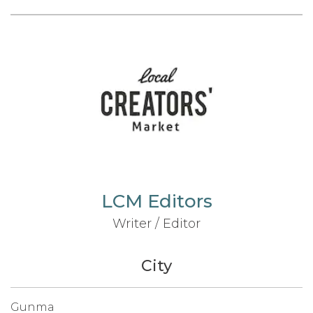
LCM Editors
Writer / Editor
City
Gunma