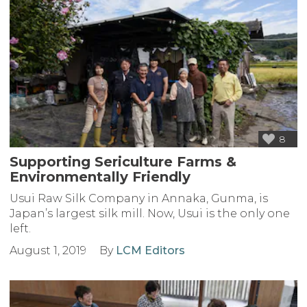
8
Supporting Sericulture Farms &
Environmentally Friendly
Usui Raw Silk Company in Annaka, Gunma, is
Japan’s largest silk mill. Now, Usui is the only one
left.
August 1, 2019
By
LCM Editors