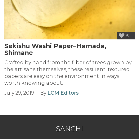
5
Sekishu Washi Paper–Hamada,
Shimane
Crafted by hand from the fi ber of trees grown by
the artisans themselves, these resilient, textured
papers are easy on the environment in ways
worth knowing about.
July 29, 2019
By
LCM Editors
SANCHI