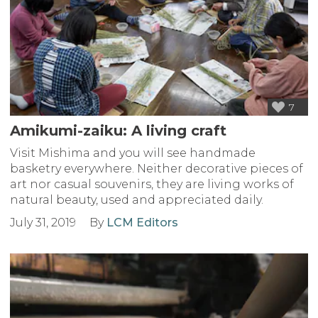
7
Amikumi-zaiku: A living craft
Visit Mishima and you will see handmade
basketry everywhere. Neither decorative pieces of
art nor casual souvenirs, they are living works of
natural beauty, used and appreciated daily.
July 31, 2019
By
LCM Editors