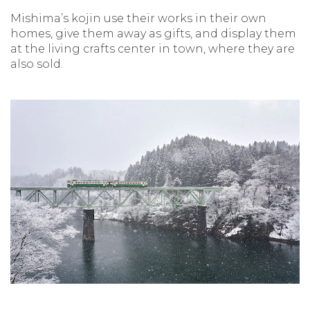
Mishima’s kojin use their works in their own
homes, give them away as gifts, and display them
at the living crafts center in town, where they are
also sold.