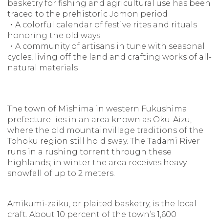
basketry for fishing and agricultural use has been
traced to the prehistoric Jomon period
・A colorful calendar of festive rites and rituals
honoring the old ways
・A community of artisans in tune with seasonal
cycles, living off the land and crafting works of all-
natural materials
The town of Mishima in western Fukushima
prefecture lies in an area known as Oku-Aizu,
where the old mountainvillage traditions of the
Tohoku region still hold sway. The Tadami River
runs in a rushing torrent through these
highlands; in winter the area receives heavy
snowfall of up to 2 meters.
Amikumi-zaiku, or plaited basketry, is the local
craft. About 10 percent of the town’s 1,600