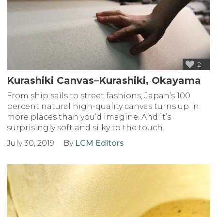
2
Kurashiki Canvas–Kurashiki, Okayama
From ship sails to street fashions, Japan’s 100
percent natural high-quality canvas turns up in
more places than you’d imagine. And it’s
surprisingly soft and silky to the touch.
July 30, 2019
By
LCM Editors