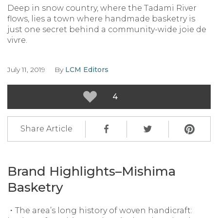
Deep in snow country, where the Tadami River
flows, lies a town where handmade basketry is
just one secret behind a community-wide joie de
vivre.
July 11, 2019
By
LCM Editors
4
Share Article
Brand Highlights–Mishima
Basketry
・The area’s long history of woven handicraft: