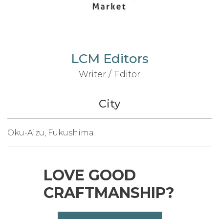
LCM Editors
Writer / Editor
City
Oku-Aizu, Fukushima
LOVE GOOD
CRAFTMANSHIP?