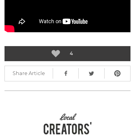
4
Share Article