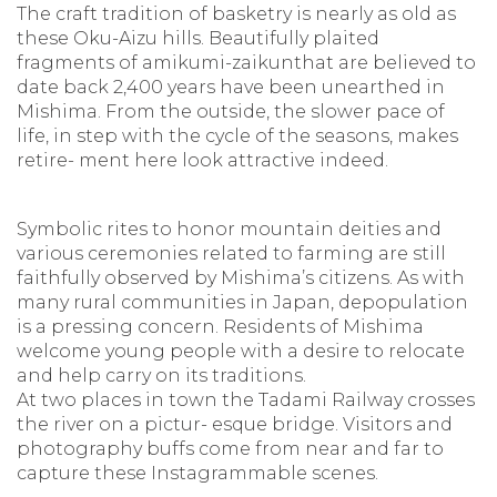
The craft tradition of basketry is nearly as old as
these Oku-Aizu hills. Beautifully plaited
fragments of amikumi-zaikunthat are believed to
date back 2,400 years have been unearthed in
Mishima. From the outside, the slower pace of
life, in step with the cycle of the seasons, makes
retire- ment here look attractive indeed.
Symbolic rites to honor mountain deities and
various ceremonies related to farming are still
faithfully observed by Mishima’s citizens. As with
many rural communities in Japan, depopulation
is a pressing concern. Residents of Mishima
welcome young people with a desire to relocate
and help carry on its traditions.
At two places in town the Tadami Railway crosses
the river on a pictur- esque bridge. Visitors and
photography buffs come from near and far to
capture these Instagrammable scenes.