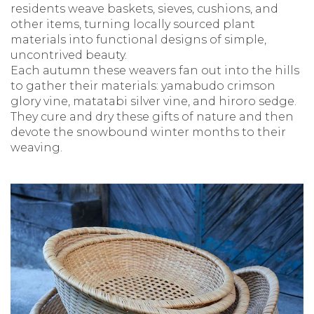
residents weave baskets, sieves, cushions, and
other items, turning locally sourced plant
materials into functional designs of simple,
uncontrived beauty.
Each autumn these weavers fan out into the hills
to gather their materials: yamabudo crimson
glory vine, matatabi silver vine, and hiroro sedge.
They cure and dry these gifts of nature and then
devote the snowbound winter months to their
weaving.