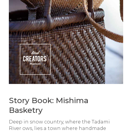
Story Book: Mishima
Basketry
Deep in snow country, where the Tadami
River ows, lies a town where handmade