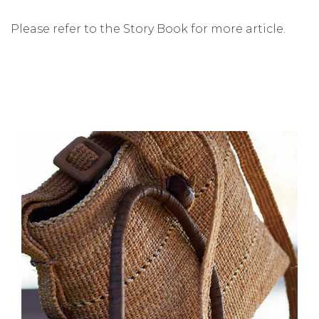
Please refer to the Story Book for more article.