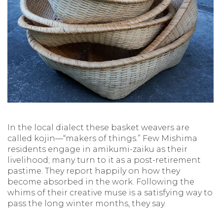
In the local dialect these basket weavers are
called kojin—“makers of things.” Few Mishima
residents engage in amikumi-zaiku as their
livelihood; many turn to it as a post-retirement
pastime. They report happily on how they
become absorbed in the work. Following the
whims of their creative muse is a satisfying way to
pass the long winter months, they say.