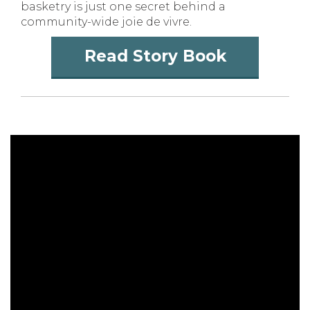
basketry is just one secret behind a
community-wide joie de vivre.
Read Story Book