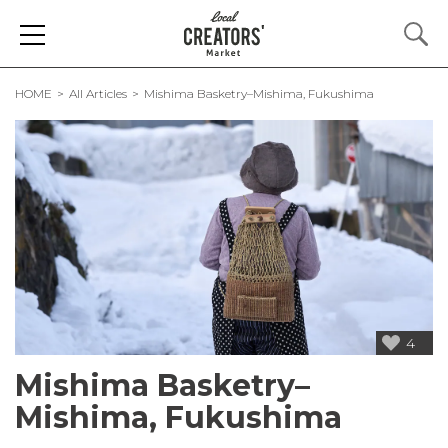
HOME
All Articles
Mishima Basketry–Mishima, Fukushima
4
Mishima Basketry–
Mishima, Fukushima