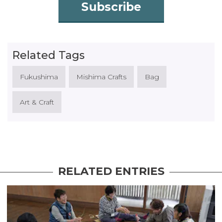
Subscribe
Related Tags
Fukushima
Mishima Crafts
Bag
Art & Craft
RELATED ENTRIES