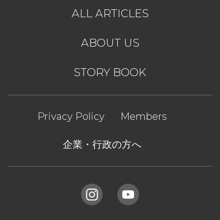
ALL ARTICLES
ABOUT US
STORY BOOK
Privacy Policy
Members
企業・行政の方へ